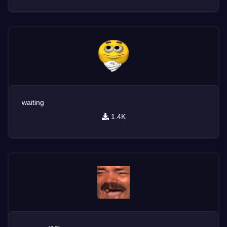
waiting
1.4K