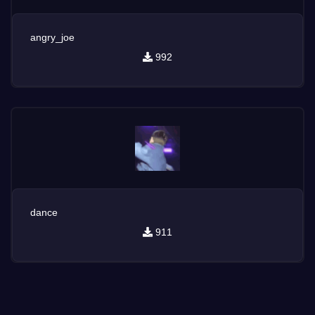
angry_joe
992
dance
911