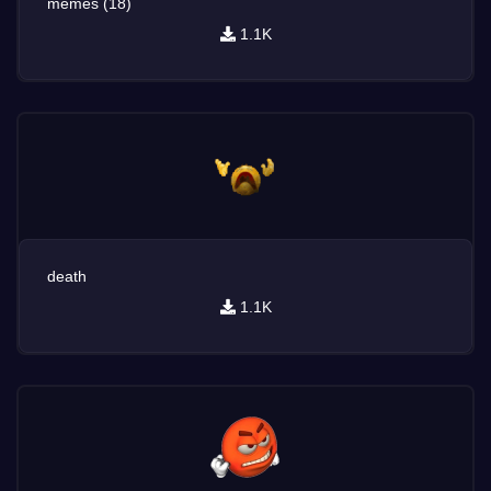
memes (18)
1.1K
death
1.1K