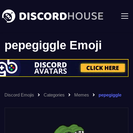
pepegiggle Emoji
Discord Emojis
Categories
Memes
pepegiggle