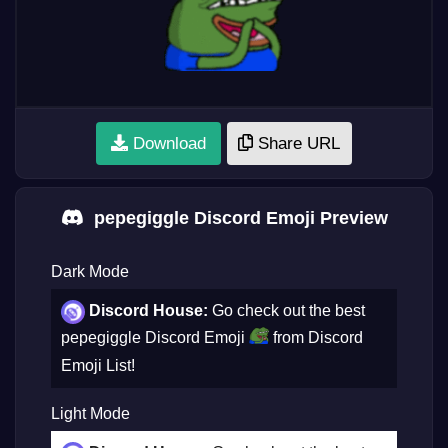
Download
Share URL
pepegiggle Discord Emoji Preview
Dark Mode
Discord House:
Go check out the best
pepegiggle Discord Emoji
from Discord
Emoji List!
Light Mode