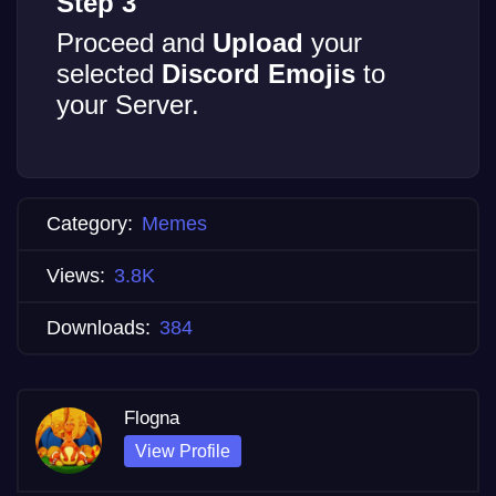
Step 3
Proceed and
Upload
your
selected
Discord Emojis
to
your Server.
Category:
Memes
Views:
3.8K
Downloads:
384
Flogna
View Profile