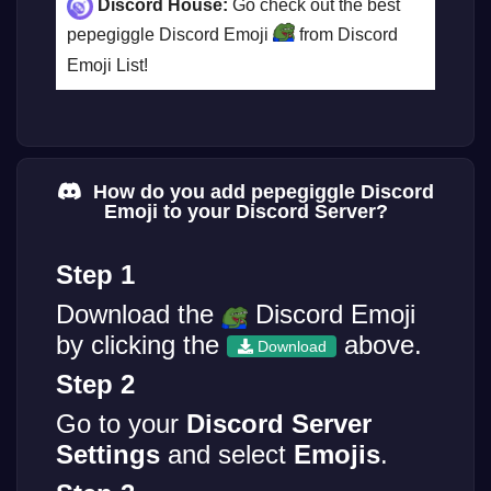
Discord House:
Go check out the best
pepegiggle Discord Emoji
from Discord
Emoji List!
How do you add pepegiggle Discord
Emoji to your Discord Server?
Step 1
Download the
Discord Emoji
by clicking the
above.
Download
Step 2
Go to your
Discord Server
Settings
and select
Emojis
.