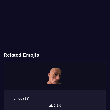
Related Emojis
memes (19)
2.1K