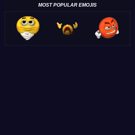
MOST POPULAR EMOJIS