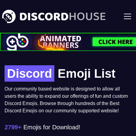
Discord
Emoji List
Our community based website is designed to allow all
users the ability to expand our offerings of fun and custom
Discord Emojis. Browse through hundreds of the Best
Discord Emojis on our community supported website!
2799+
Emojis for Download!