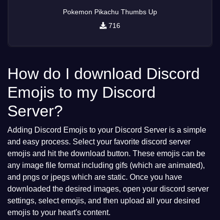
Pokemon Pikachu Thumbs Up
716
How do I download Discord
Emojis to my Discord
Server?
Adding Discord Emojis to your Discord Server is a simple
and easy process. Select your favorite discord server
emojis and hit the download button. These emojis can be
any image file format including gifs (which are animated),
and pngs or jpegs which are static. Once you have
downloaded the desired images, open your discord server
settings, select emojis, and then upload all your desired
emojis to your heart's content.