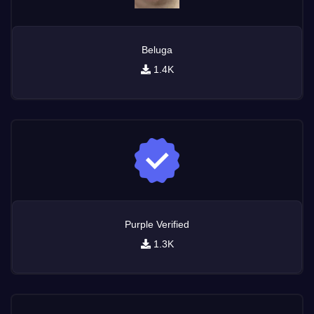
Beluga
1.4K
Purple Verified
1.3K