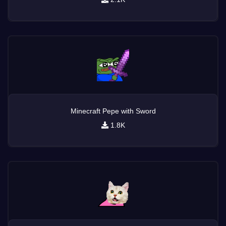
Minecraft Pepe with Sword
1.8K