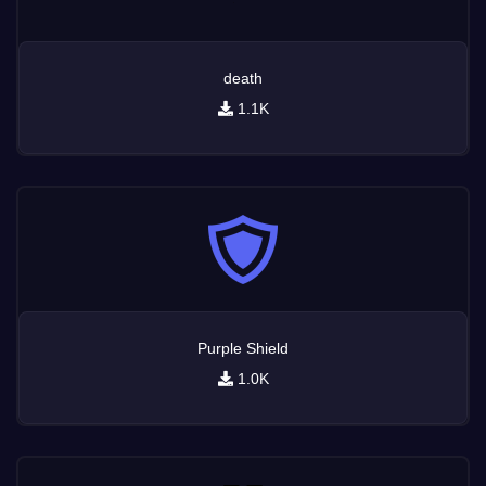
death
1.1K
Purple Shield
1.0K