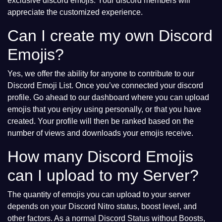
exclusive discord emojis. Your discord members will
appreciate the customized experience.
Can I create my own Discord
Emojis?
Yes, we offer the ability for anyone to contribute to our
Discord Emoji List. Once you’ve connected your discord
profile. Go ahead to our dashboard where you can upload
emojis that you enjoy using personally, or that you have
created. Your profile will then be ranked based on the
number of views and downloads your emojis receive.
How many Discord Emojis
can I upload to my Server?
The quantity of emojis you can upload to your server
depends on your Discord Nitro status, boost level, and
other factors. As a normal Discord Status without Boosts,