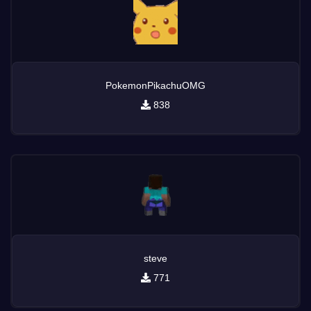
PokemonPikachuOMG
838
steve
771