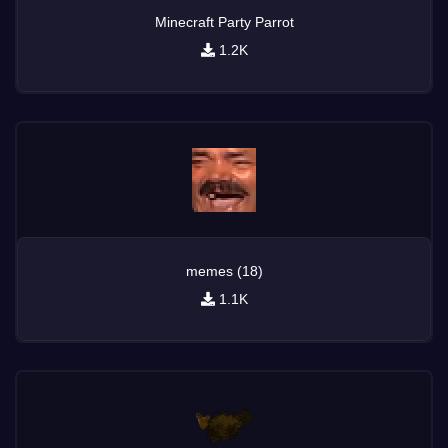
Minecraft Party Parrot
1.2K
memes (18)
1.1K