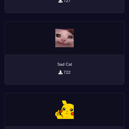
727
Sad Cat
722