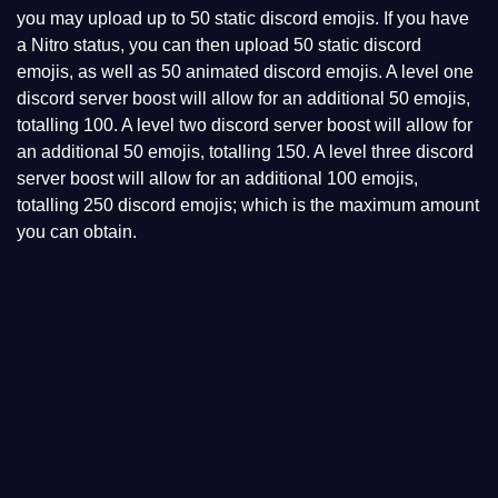
you may upload up to 50 static discord emojis. If you have
a Nitro status, you can then upload 50 static discord
emojis, as well as 50 animated discord emojis. A level one
discord server boost will allow for an additional 50 emojis,
totalling 100. A level two discord server boost will allow for
an additional 50 emojis, totalling 150. A level three discord
server boost will allow for an additional 100 emojis,
totalling 250 discord emojis; which is the maximum amount
you can obtain.