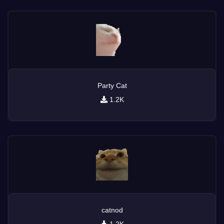
Party Cat
1.2K
catnod