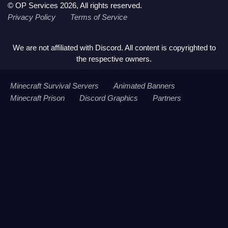
© OP Services 2026, All rights reserved.
Privacy Policy
Terms of Service
We are not affiliated with Discord. All content is copyrighted to
the respective owners.
Minecraft Survival Servers
Animated Banners
Minecraft Prison
Discord Graphics
Partners