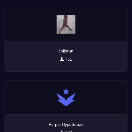
childrun
751
Purple HypeSquad