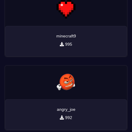
minecraft9
995
angry_joe
992