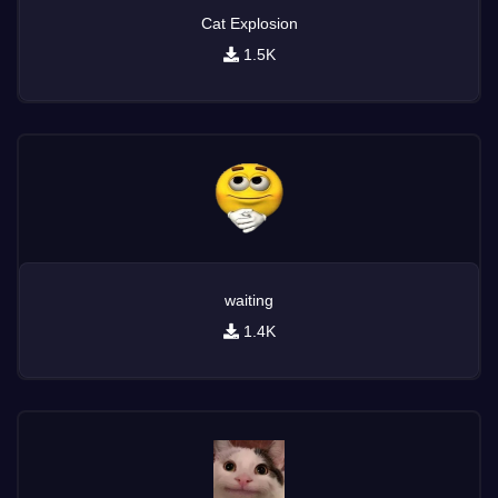
Cat Explosion
1.5K
waiting
1.4K