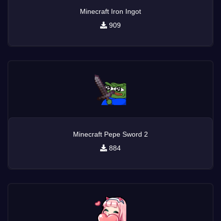
Minecraft Iron Ingot
909
Minecraft Pepe Sword 2
884