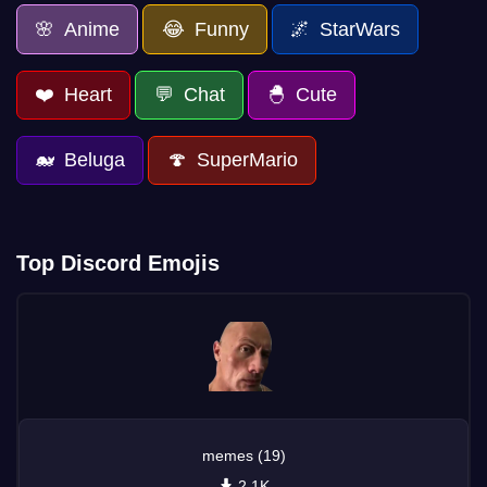
🌸 Anime
😂 Funny
🌌 StarWars
❤️ Heart
💬 Chat
🐣 Cute
🐋 Beluga
🍄 SuperMario
Top Discord Emojis
memes (19)
2.1K