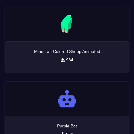
Minecraft Colored Sheep Animated
984
Purple Bot