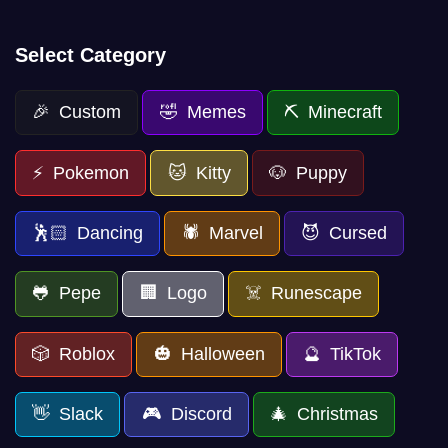
Select Category
🎉 Custom
🤣 Memes
⛏️ Minecraft
⚡ Pokemon
🐱 Kitty
🐶 Puppy
🕺🏻 Dancing
🕷️ Marvel
😈 Cursed
🐸 Pepe
🏢 Logo
☠️ Runescape
🎲 Roblox
🎃 Halloween
🔮 TikTok
👋 Slack
🎮 Discord
🎄 Christmas