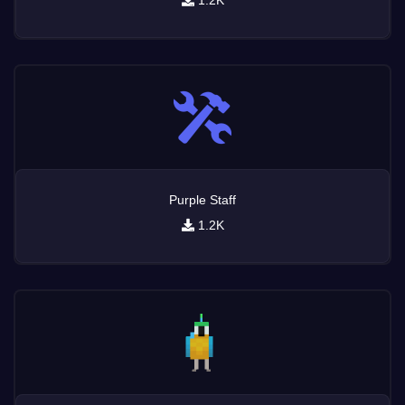
1.2K
Purple Staff
1.2K