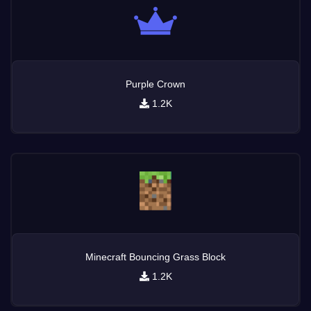
Purple Crown
1.2K
Minecraft Bouncing Grass Block
1.2K