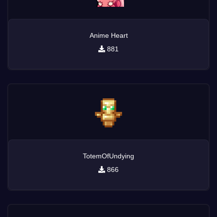
Anime Heart
881
TotemOfUndying
866