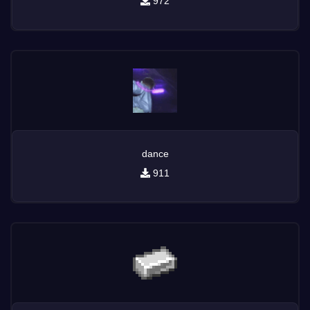
972
dance
911