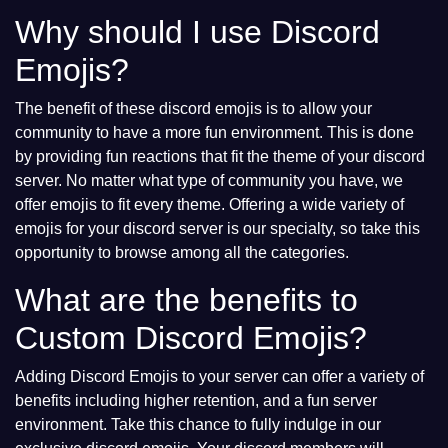
Why should I use Discord
Emojis?
The benefit of these discord emojis is to allow your
community to have a more fun environment. This is done
by providing fun reactions that fit the theme of your discord
server. No matter what type of community you have, we
offer emojis to fit every theme. Offering a wide variety of
emojis for your discord server is our specialty, so take this
opportunity to browse among all the categories.
What are the benefits to
Custom Discord Emojis?
Adding Discord Emojis to your server can offer a variety of
benefits including higher retention, and a fun server
environment. Take this chance to fully indulge in our