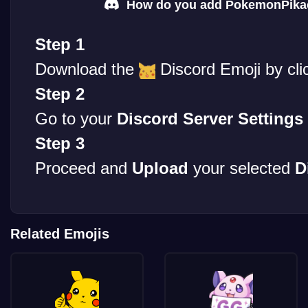
How do you add PokemonPikac
Step 1
Download the
Discord Emoji by cli
Step 2
Go to your
Discord Server Settings
Step 3
Proceed and
Upload
your selected
D
Related Emojis