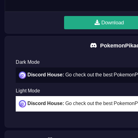
Download
PokemonPikac
Dark Mode
Discord House:
Go check out the best Pokemon
Light Mode
Discord House:
Go check out the best Pokemon