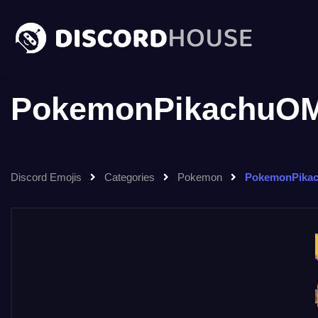
PokemonPikachuOM
Discord Emojis
Categories
Pokemon
PokemonPika