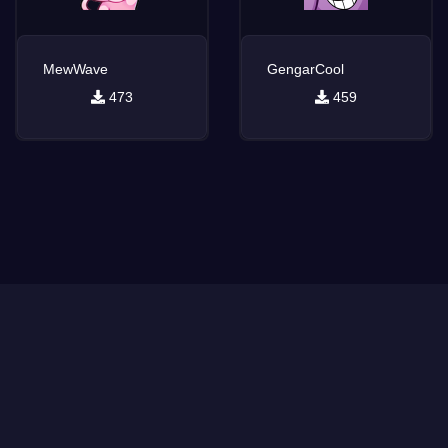
MewWave
GengarCool
473
459