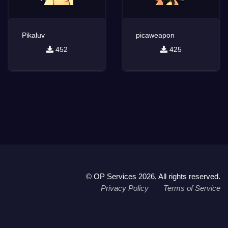
Pikaluv
picaweapon
452
425
© OP Services 2026, All rights reserved.
Privacy Policy
Terms of Service