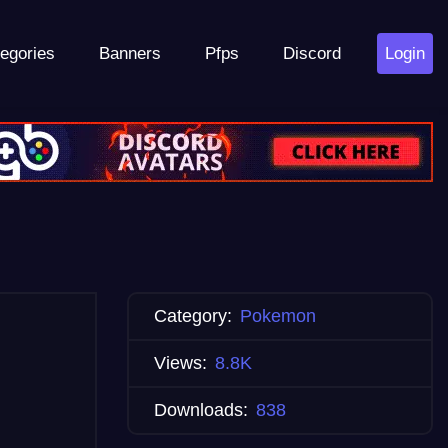
egories
Banners
Pfps
Discord
Login
Category:
Pokemon
Views:
8.8K
Downloads:
838