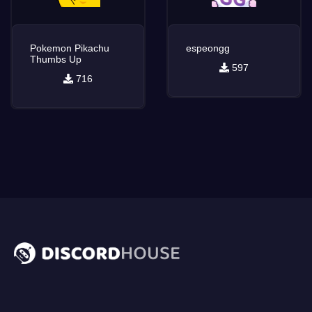
Pokemon Pikachu
espeongg
Thumbs Up
597
716