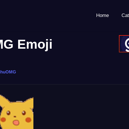
Home
Cat
G Emoji
chuOMG