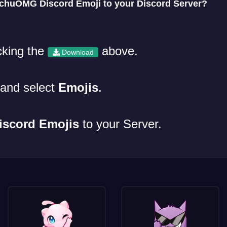
huOMG Discord Emoji to your Discord Server?
cking the
above.
Download
and select
Emojis
.
iscord Emojis
to your Server.