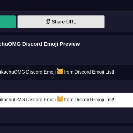
Share URL
huOMG Discord Emoji Preview
PikachuOMG Discord Emoji
from Discord Emoji List!
PikachuOMG Discord Emoji
from Discord Emoji List!