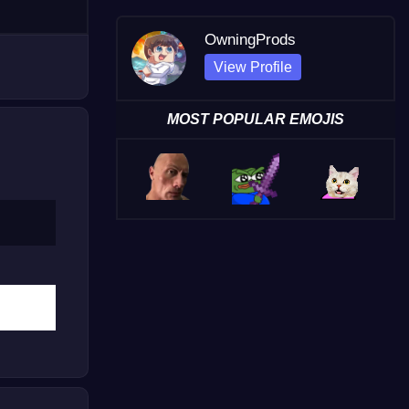
OwningProds
View Profile
MOST POPULAR EMOJIS