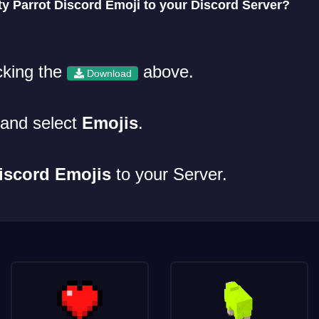
y Parrot Discord Emoji to your Discord Server?
cking the
above.
Download
and select
Emojis
.
iscord Emojis
to your Server.