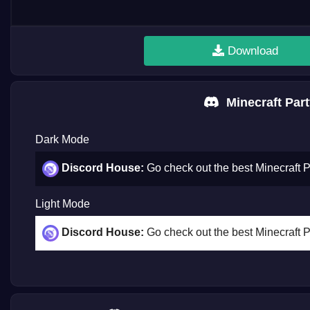
Download
Minecraft Part
Dark Mode
Discord House:
Go check out the best Minecraft 
Light Mode
Discord House:
Go check out the best Minecraft 