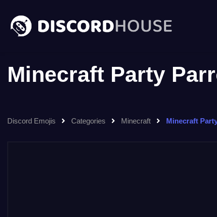
Minecraft Party Par
Discord Emojis
Categories
Minecraft
Minecraft Part