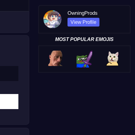
OwningProds
View Profile
MOST POPULAR EMOJIS