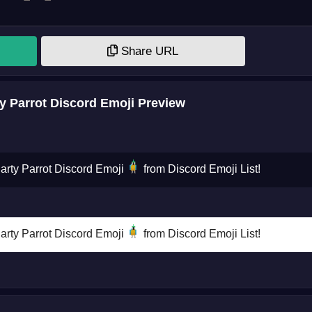
Share URL
y Parrot Discord Emoji Preview
Party Parrot Discord Emoji
from Discord Emoji List!
Party Parrot Discord Emoji
from Discord Emoji List!