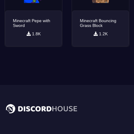
Minecraft Pepe with
Minecraft Bouncing
Sword
Grass Block
1.8K
1.2K