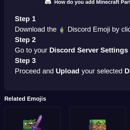
How do you add Minecraft Part
Step 1
Download the
Discord Emoji by cli
Step 2
Go to your
Discord Server Settings
Step 3
Proceed and
Upload
your selected
D
Related Emojis