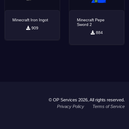
Minecraft Iron Ingot
Minecraft Pepe
Sword 2
909
884
© OP Services 2026, All rights reserved.
Privacy Policy
Terms of Service