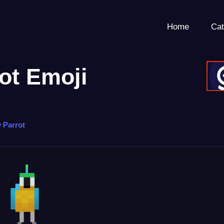
Home
Cat
rot Emoji
y Parrot