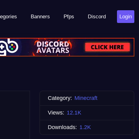
egories
Banners
Pfps
Discord
Login
Category:
Minecraft
Views:
12.1K
Downloads:
1.2K