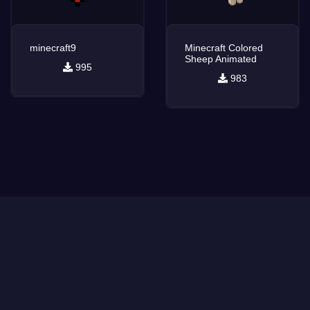
minecraft9
Minecraft Colored
Sheep Animated
995
983