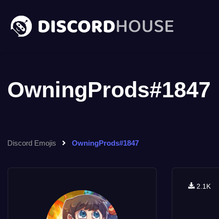
OwningProds#1847
Discord Emojis
OwningProds#1847
2.1K