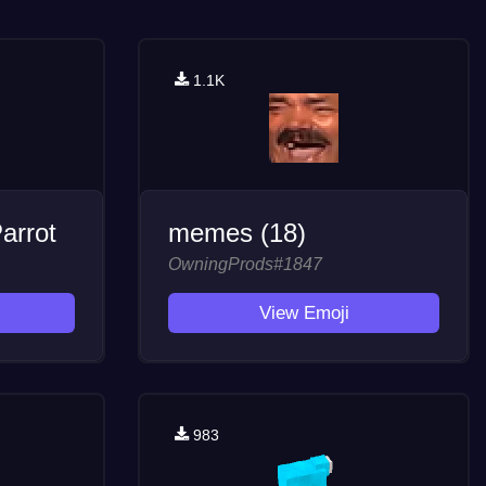
1.1K
arrot
memes (18)
OwningProds#1847
View Emoji
983