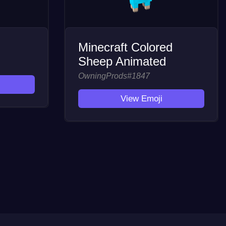
Minecraft Colored
Sheep Animated
OwningProds#1847
View Emoji