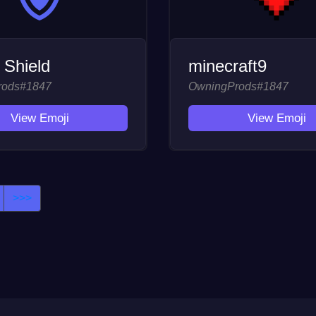
 Shield
minecraft9
rods#1847
OwningProds#1847
View Emoji
View Emoji
>>>