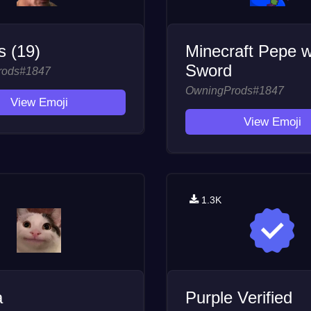
 (19)
Minecraft Pepe w
Sword
rods#1847
OwningProds#1847
View Emoji
View Emoji
1.3K
a
Purple Verified