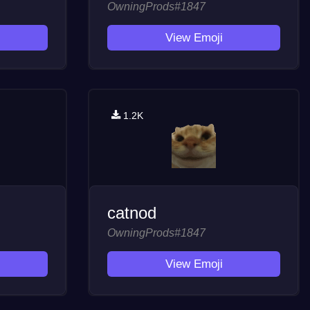
OwningProds#1847
View Emoji
1.2K
catnod
OwningProds#1847
View Emoji