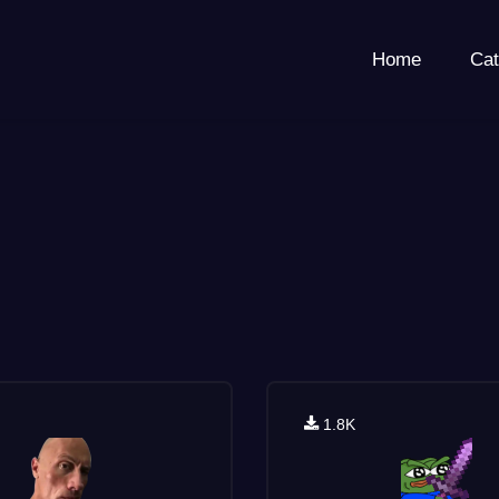
Home
Cat
1.8K