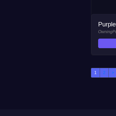
Purple
OwningP
1
2
>