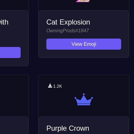
ith
Cat Explosion
OwningProds#1847
View Emoji
1.2K
Purple Crown