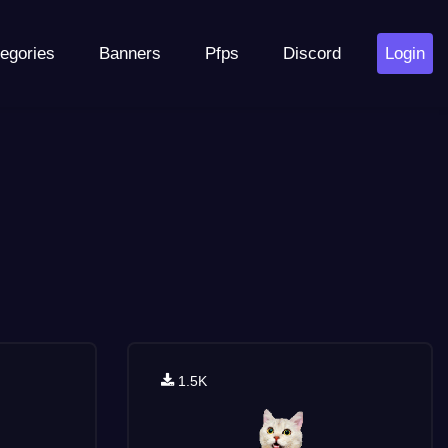
egories
Banners
Pfps
Discord
Login
1.5K