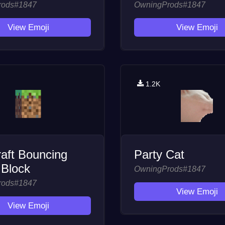
rods#1847
OwningProds#1847
View Emoji
View Emoji
1.2K
aft Bouncing
Party Cat
 Block
OwningProds#1847
rods#1847
View Emoji
View Emoji