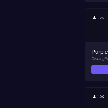
1.2K
Purple
OwningP
1.0K