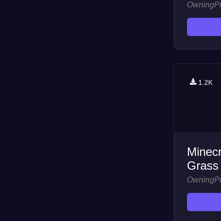
OwningP
1.2K
Minecr
Grass
OwningP