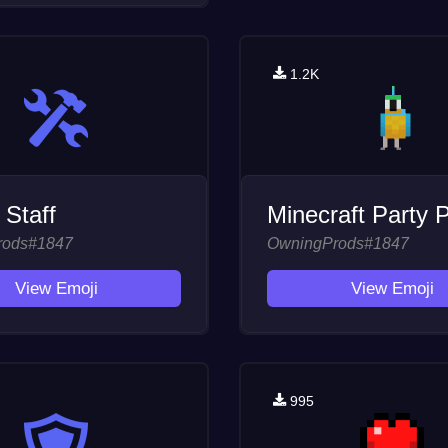
1.2K
 Staff
Minecraft Party P
rods#1847
OwningProds#1847
View Emoji
View Emoji
995