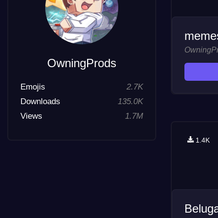
memes
OwningP
OwningProds
Emojis
2.7K
Downloads
135.0K
Views
1.7M
1.4K
Belug