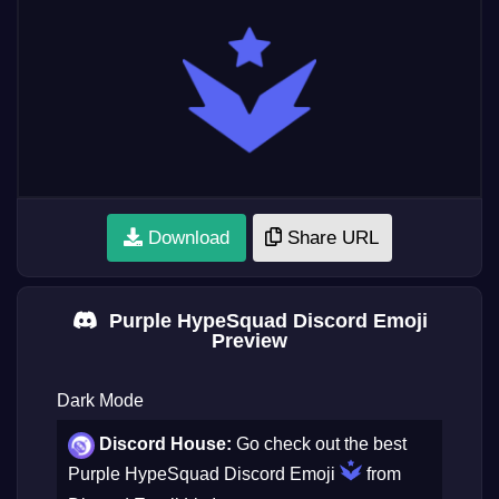
Download
Share URL
Purple HypeSquad Discord Emoji
Preview
Dark Mode
Discord House:
Go check out the best
Purple HypeSquad Discord Emoji
from