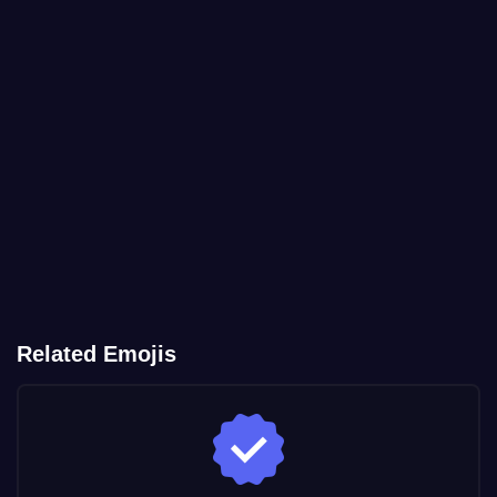
Related Emojis