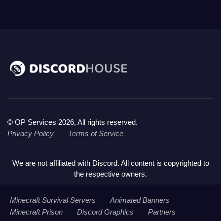
© OP Services 2026, All rights reserved.
Privacy Policy
Terms of Service
We are not affiliated with Discord. All content is copyrighted to
the respective owners.
Minecraft Survival Servers
Animated Banners
Minecraft Prison
Discord Graphics
Partners