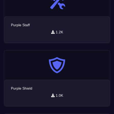
Purple Staff
1.2K
Purple Shield
1.0K