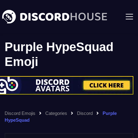
Purple HypeSquad
Emoji
Discord Emojis
Categories
Discord
Purple
HypeSquad