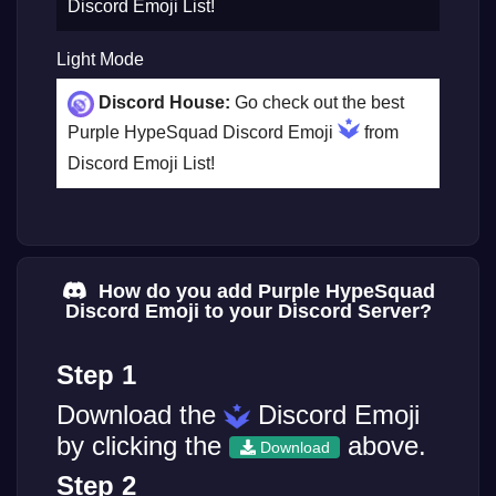
Discord Emoji List!
Light Mode
Discord House:
Go check out the best
Purple HypeSquad Discord Emoji
from
Discord Emoji List!
How do you add Purple HypeSquad
Discord Emoji to your Discord Server?
Step 1
Download the
Discord Emoji
by clicking the
above.
Download
Step 2