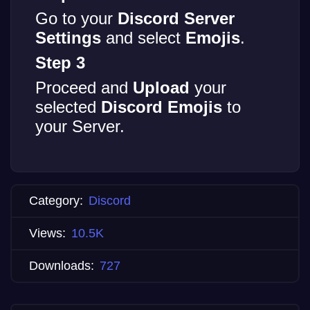
Go to your
Discord Server
Settings
and select
Emojis
.
Step 3
Proceed and
Upload
your
selected
Discord Emojis
to
your Server.
Category:
Discord
Views:
10.5K
Downloads:
727