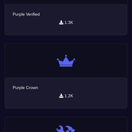
Purple Verified
1.3K
Purple Crown
1.2K