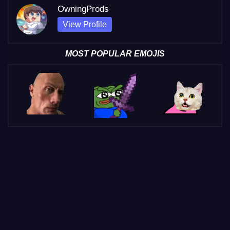
OwningProds
View Profile
MOST POPULAR EMOJIS