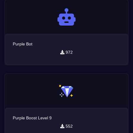
Purple Bot
972
Purple Boost Level 9
552