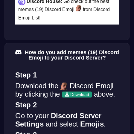
Discord House:
Go check out the best
memes (19) Discord Emoji
from Discord
Emoji List!
How do you add memes (19) Discord
Emoji to your Discord Server?
Step 1
Download the
Discord Emoji
by clicking the
above.
Download
Step 2
Go to your
Discord Server
Settings
and select
Emojis
.