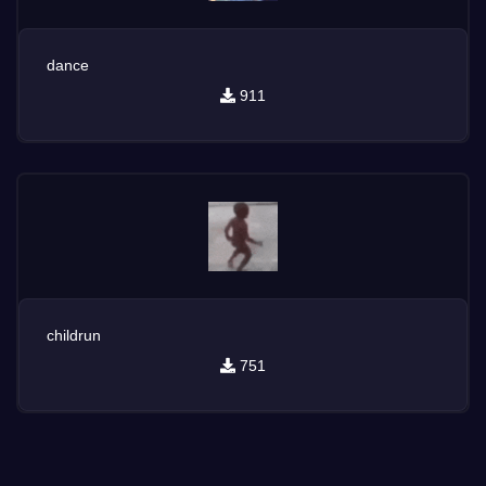
dance
911
childrun
751