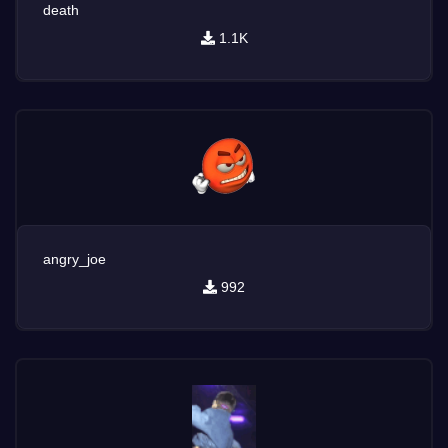
death
1.1K
angry_joe
992