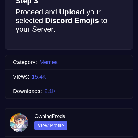
Step 3
Proceed and
Upload
your
selected
Discord Emojis
to
your Server.
Category:
Memes
Views:
15.4K
Downloads:
2.1K
OwningProds
View Profile