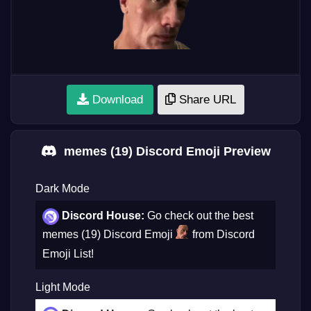
Download
Share URL
memes (19) Discord Emoji Preview
Dark Mode
Discord House:
Go check out the best
memes (19) Discord Emoji
from Discord
Emoji List!
Light Mode