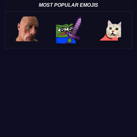
MOST POPULAR EMOJIS