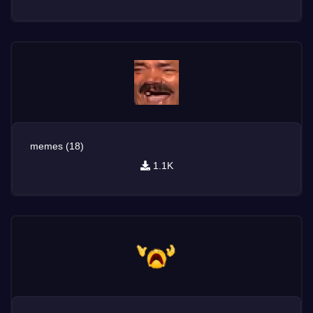
memes (18)
1.1K