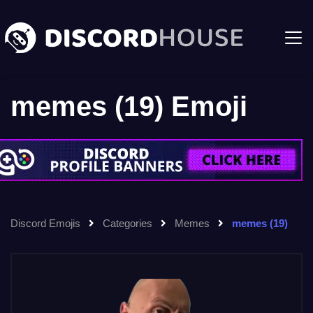
memes (19) Emoji
Discord Emojis
Categories
Memes
memes (19)