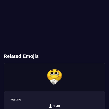
Related Emojis
waiting
1.4K