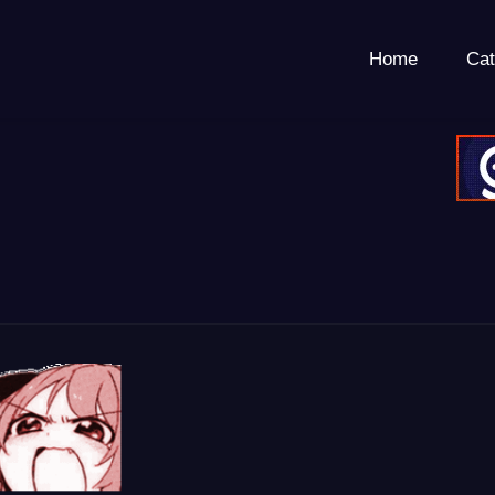
Home
Cat