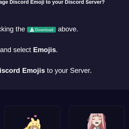
e Discord Emoji to your Discord Server?
cking the
above.
Download
and select
Emojis
.
iscord Emojis
to your Server.