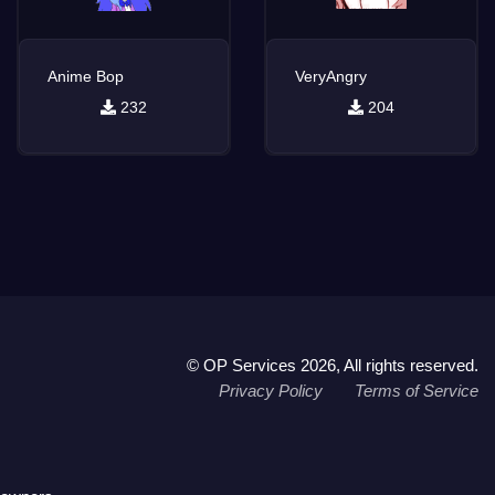
Anime Bop
VeryAngry
232
204
© OP Services 2026, All rights reserved.
Privacy Policy
Terms of Service