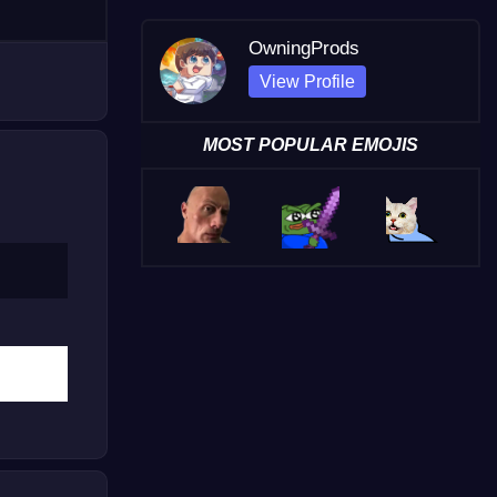
OwningProds
View Profile
MOST POPULAR EMOJIS