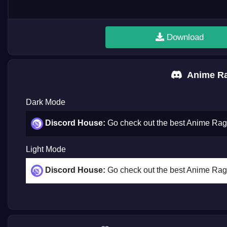
Download
Anime Ra
Dark Mode
Discord House:
Go check out the best Anime Ra
Light Mode
Discord House:
Go check out the best Anime Ra