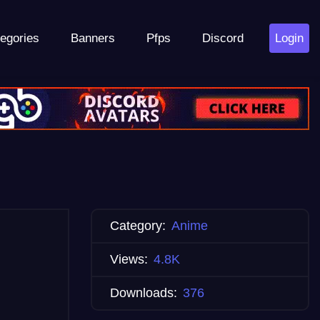
egories
Banners
Pfps
Discord
Login
Category:
Anime
Views:
4.8K
Downloads:
376