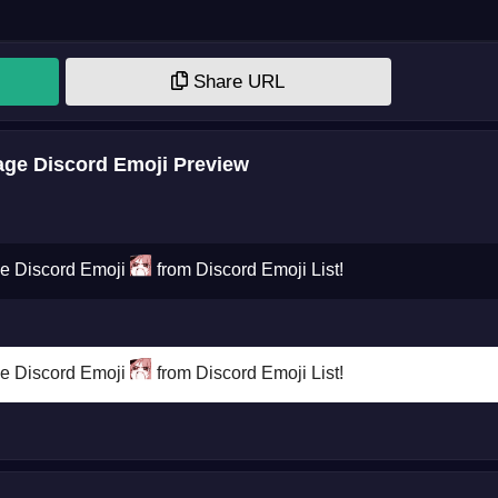
Share URL
ge Discord Emoji Preview
ge Discord Emoji
from Discord Emoji List!
ge Discord Emoji
from Discord Emoji List!