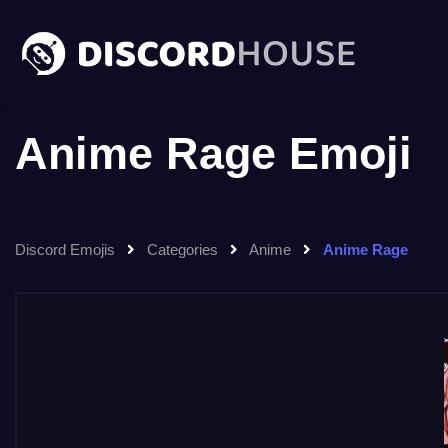
Anime Rage Emoji
Discord Emojis
Categories
Anime
Anime Rage