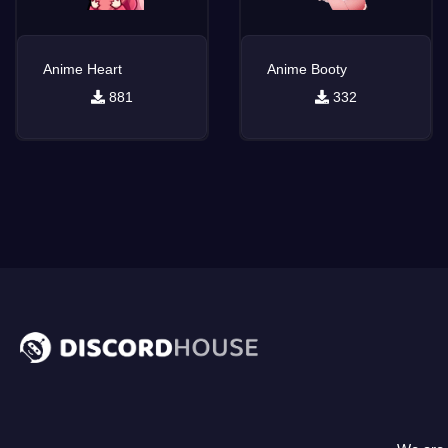
Anime Heart
Anime Booty
881
332