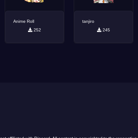
Anime Roll
tanjiro
252
245