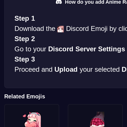
How do you add Anime Rag
Step 1
Download the
Discord Emoji by cli
Step 2
Go to your
Discord Server Settings
Step 3
Proceed and
Upload
your selected
D
Related Emojis