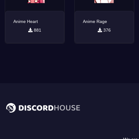
Anime Heart
Anime Rage
881
376