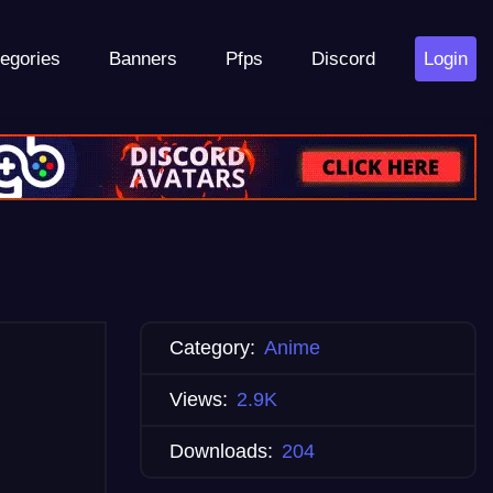
egories
Banners
Pfps
Discord
Login
Category:
Anime
Views:
2.9K
Downloads:
204