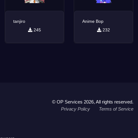
tanjiro
Anime Bop
245
232
© OP Services 2026, All rights reserved.
Privacy Policy
Terms of Service