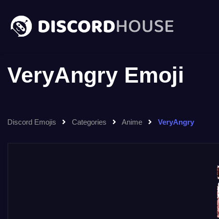
VeryAngry Emoji
Discord Emojis
Categories
Anime
VeryAngry