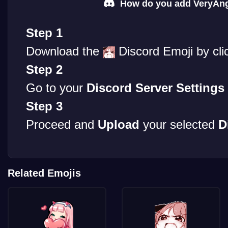
How do you add VeryAngr
Step 1
Download the
Discord Emoji by cli
Step 2
Go to your
Discord Server Settings
Step 3
Proceed and
Upload
your selected
D
Related Emojis