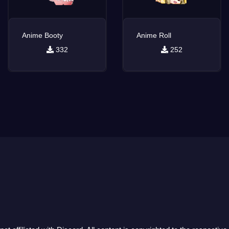
Anime Booty
Anime Roll
332
252