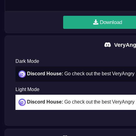
Download
VeryAngr
Dark Mode
Discord House:
Go check out the best VeryAngry
Light Mode
Discord House:
Go check out the best VeryAngry