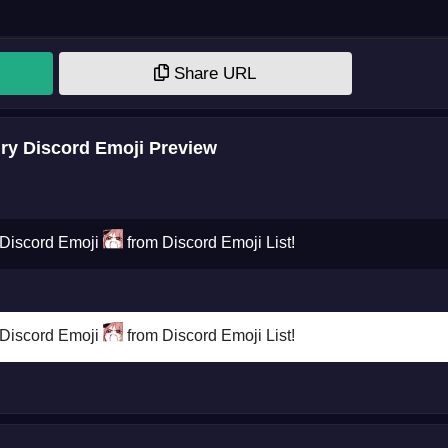
Share URL
y Discord Emoji Preview
 Discord Emoji
from Discord Emoji List!
 Discord Emoji
from Discord Emoji List!