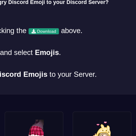
y Discord Emoji to your Discord Server?
cking the
above.
Download
and select
Emojis
.
iscord Emojis
to your Server.