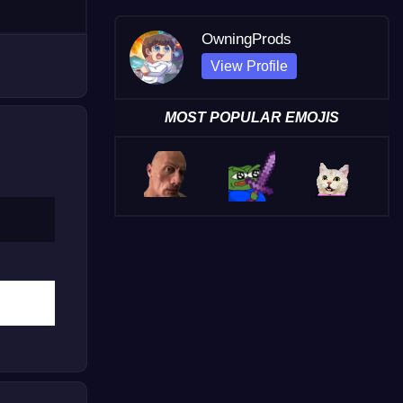
OwningProds
View Profile
MOST POPULAR EMOJIS