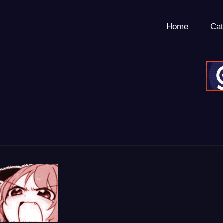
Home
Cat