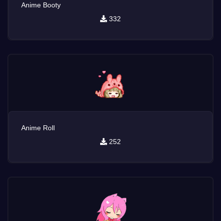
Anime Booty
332
Anime Roll
252