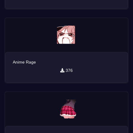
Anime Rage
376