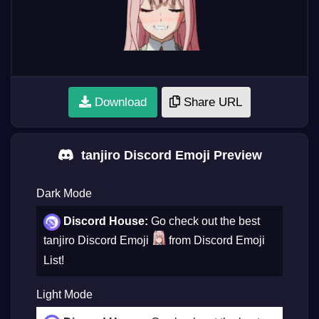
Download
Share URL
tanjiro Discord Emoji Preview
Dark Mode
Discord House:
Go check out the best
tanjiro Discord Emoji
from Discord Emoji
List!
Light Mode