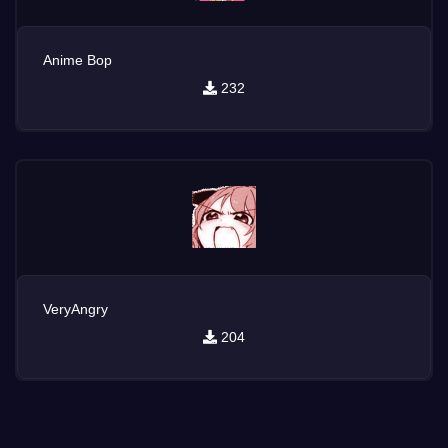
Anime Bop
232
VeryAngry
204