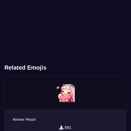
Related Emojis
Anime Heart
881