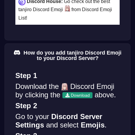
Discord House:
Go check out the best
tanjiro Discord Emoji
from Discord Emoji
List!
How do you add tanjiro Discord Emoji
to your Discord Server?
Step 1
Download the
Discord Emoji
by clicking the
above.
Download
Step 2
Go to your
Discord Server
Settings
and select
Emojis
.