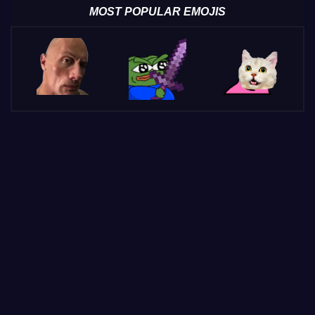
MOST POPULAR EMOJIS