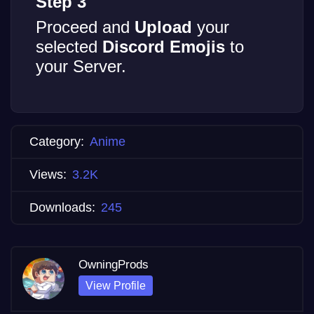
Step 3
Proceed and
Upload
your
selected
Discord Emojis
to
your Server.
Category:
Anime
Views:
3.2K
Downloads:
245
OwningProds
View Profile