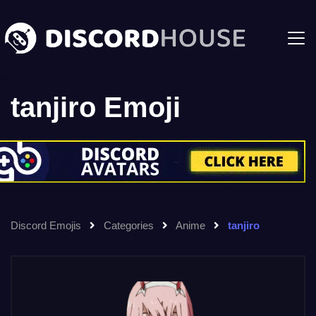
tanjiro Emoji
Discord Emojis
Categories
Anime
tanjiro